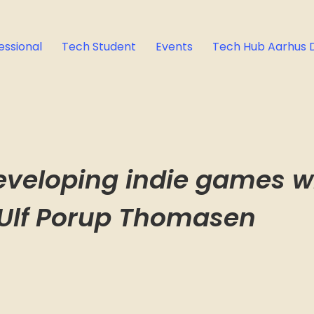
essional
Tech Student
Events
Tech Hub Aarhus 
eveloping indie games wi
 Ulf Porup Thomasen