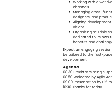
Working with a worldwi
channels.
Managing cross-functi
designers, and produc
Aligning development 
visions.
Organising multiple s
dedicated to its own t
benefits and challeng
Expect an engaging session o
be tailored to the fast-pa
development.
Agenda
08:30 Breakfasts mingle, sp
08:50 Welcome by Agile Aar
09:00 Presentation by Ulf 
10:30 Thanks for today