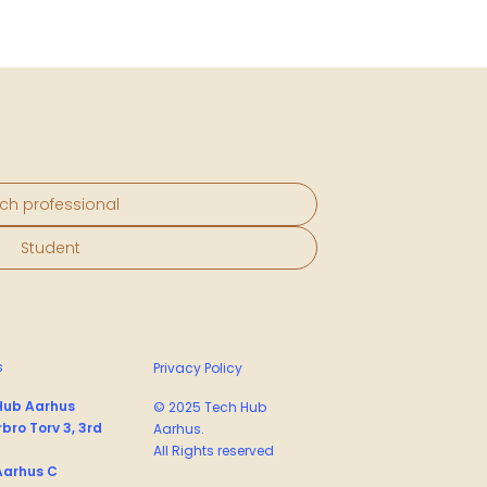
ch professional
Student
s
Privacy Policy
Hub Aarhus
© 2025 Tech Hub
bro Torv 3, 3rd
Aarhus.
All Rights reserved
Aarhus C