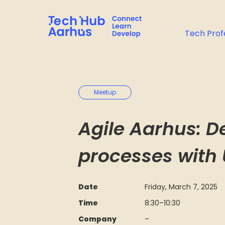
Tech Prof
Meetup
Agile Aarhus: D
processes with
Date
Friday, March 7, 2025
Time
8:30
–
10:30
Company
–