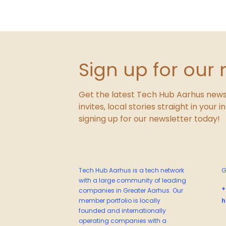
Sign up for our 
Get the latest Tech Hub Aarhus news
invites, local stories straight in your 
signing up for our newsletter today!
Tech Hub Aarhus is a tech network
G
with a large community of leading
+
companies in Greater Aarhus. Our
member portfolio is locally
h
founded and internationally
operating companies with a