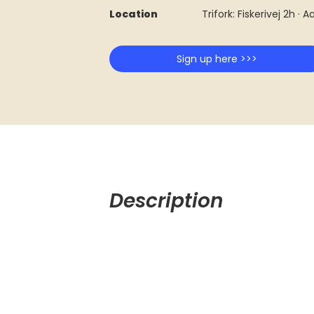
Location
Trifork: Fiskerivej 2h · 
Sign up here >>>
Description