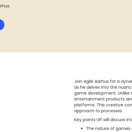
Aarhus
Join Agile Aarhus for a dy
as he delves into the nuanc
game development. Unlike t
entertainment products aim
platforms. This creative c
approach to processes.
Key points Ulf will discuss in
The nature of games 