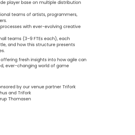
de player base on multiple distribution
onal teams of artists, programmers,
ers.
processes with ever-evolving creative
mall teams (3–9 FTEs each), each
itle, and how this structure presents
es.
ffering fresh insights into how agile can
ced, ever-changing world of game
onsored by our venue partner Trifork
hus and Trifork
Porup Thomasen