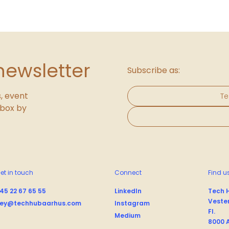
newsletter
Subscribe as:
, event
Te
inbox by
et in touch
Connect
Find u
45 22 67 65 55
LinkedIn
Tech 
Vester
ey@techhubaarhus.com
Instagram
Fl.
Medium
8000 