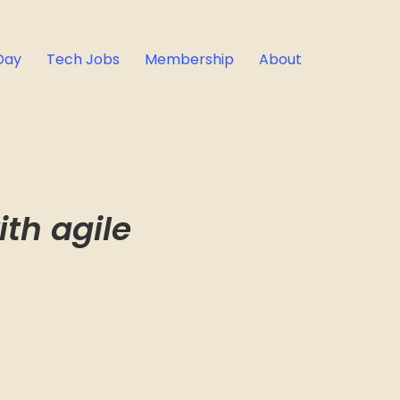
Day
Tech Jobs
Membership
About
th agile