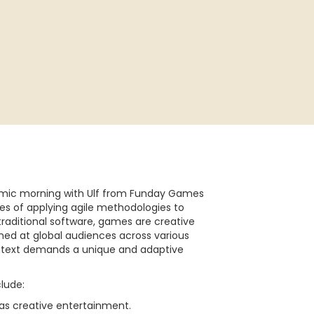
namic morning with Ulf from Funday Games
es of applying agile methodologies to
raditional software, games are creative
ed at global audiences across various
ontext demands a unique and adaptive
clude:
as creative entertainment.