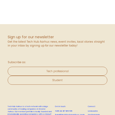
Sign up for our newsletter
Get the latest Tech Hub Aarhus news, event invites, local stories straight
in your inbox by signing up for our newsletter today!
Subscribe as:
Tech professional
Student
Tech Hub Aarhus is a tech network with a large
Get in touch
Connect
community of leading companies in Greater
+45 22 67 65 55
LinkedIn
Aarhus. Our member portfolio is locally founded and
internationally operating companies with a strong IT
hey@techhubaarhus.com
Instagram