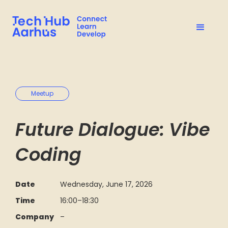
Meetup
Future Dialogue: Vibe
Coding
Date
Wednesday, June 17, 2026
Time
16:00
–
18:30
Company
–