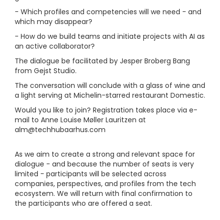
- Which profiles and competencies will we need - and
which may disappear?
- How do we build teams and initiate projects with AI as
an active collaborator?
The dialogue be facilitated by Jesper Broberg Bang
from Gejst Studio.
The conversation will conclude with a glass of wine and
a light serving at Michelin-starred restaurant Domestic.
Would you like to join? Registration takes place via e-
mail to Anne Louise Møller Lauritzen at
alm@techhubaarhus.com
As we aim to create a strong and relevant space for
dialogue - and because the number of seats is very
limited - participants will be selected across
companies, perspectives, and profiles from the tech
ecosystem. We will return with final confirmation to
the participants who are offered a seat.