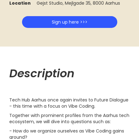
Location
Gejst Studio, Mejlgade 35, 8000 Aarhus
Sign up here >>>
Description
Tech Hub Aarhus once again invites to Future Dialogue
- this time with a focus on Vibe Coding.
Together with prominent profiles from the Aarhus tech
ecosystem, we will dive into questions such as:
- How do we organize ourselves as Vibe Coding gains
ground?