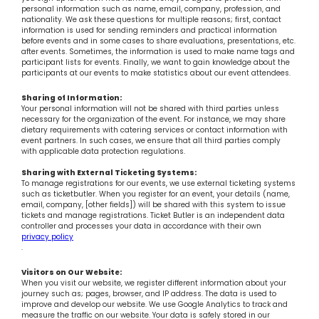
personal information such as name, email, company, profession, and
nationality. We ask these questions for multiple reasons; first, contact
information is used for sending reminders and practical information
before events and in some cases to share evaluations, presentations, etc.
after events. Sometimes, the information is used to make name tags and
participant lists for events. Finally, we want to gain knowledge about the
participants at our events to make statistics about our event attendees.
Sharing of Information:
Your personal information will not be shared with third parties unless
necessary for the organization of the event. For instance, we may share
dietary requirements with catering services or contact information with
event partners. In such cases, we ensure that all third parties comply
with applicable data protection regulations.
Sharing with External Ticketing Systems:
To manage registrations for our events, we use external ticketing systems
such as ticketbutler. When you register for an event, your details (name,
email, company, [other fields]) will be shared with this system to issue
tickets and manage registrations. Ticket Butler is an independent data
controller and processes your data in accordance with their own
privacy policy
.
Visitors on Our Website:
When you visit our website, we register different information about your
journey such as; pages, browser, and IP address. The data is used to
improve and develop our website. We use Google Analytics to track and
measure the traffic on our website. Your data is safely stored in our