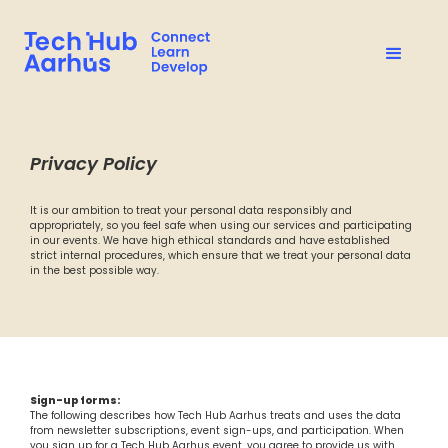
Privacy Policy
It is our ambition to treat your personal data responsibly and
appropriately, so you feel safe when using our services and participating
in our events. We have high ethical standards and have established
strict internal procedures, which ensure that we treat your personal data
in the best possible way.
Sign-up forms:
The following describes how Tech Hub Aarhus treats and uses the data
from newsletter subscriptions, event sign-ups, and participation. When
you sign up for a Tech Hub Aarhus event, you agree to provide us with