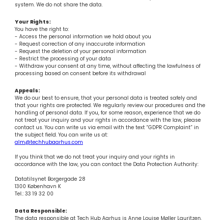
system. We do not share the data.
Your Rights:
You have the right to:
- Access the personal information we hold about you
- Request correction of any inaccurate information
- Request the deletion of your personal information
- Restrict the processing of your data
- Withdraw your consent at any time, without affecting the lawfulness of
processing based on consent before its withdrawal
Appeals:
We do our best to ensure, that your personal data is treated safely and
that your rights are protected. We regularly review our procedures and the
handling of personal data. If you, for some reason, experience that we do
not treat your inquiry and your rights in accordance with the law, please
contact us. You can write us via email with the text “GDPR Complaint” in
the subject field. You can write us at:
alm@techhubaarhus.com
If you think that we do not treat your inquiry and your rights in
accordance with the law, you can contact the Data Protection Authority:
Datatilsynet Borgergade 28
1300 København K
Tel.: 33 19 32 00
Data Responsible:
The data responsible at Tech Hub Aarhus is Anne Louise Møller Lauritzen.