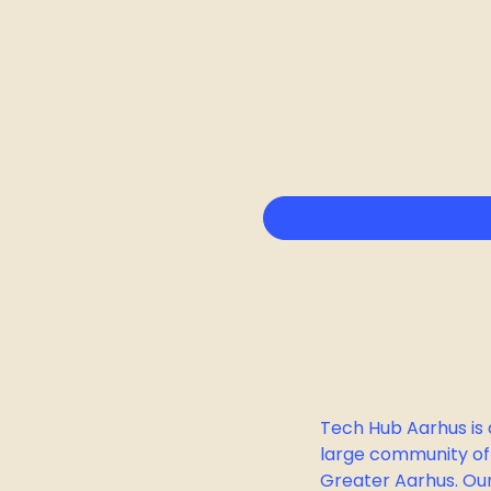
Tech Hub Aarhus is 
large community of
Greater Aarhus. Our