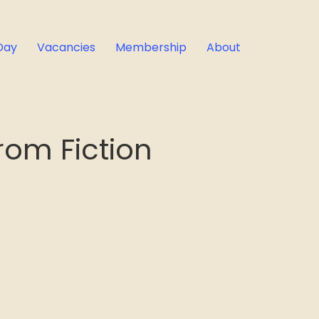
Day
Vacancies
Membership
About
om Fiction