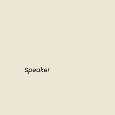
Speaker