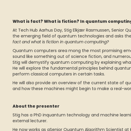
What is fact? What is fiction? In quantum computi
At Tech Hub Aarhus Day, Stig Elkjær Rasmussen, Senior Qu
the emerging field of quantum technologies and asks the 
fact and what is fiction in quantum computing?
Quantum computers area mong the most promising emerg
sound like something out of science fiction, and numerous 
Stig will demystify quantum computing by explaining what
He will explore the fundamental principles behind quantu
perform classical computers in certain tasks.
He will also provide an overview of the current state of
and how these machines might begin to make a real-wor
About the presenter
Stig has a PhD inquantum technology and machine learnin
external lecturer.
He now works as aSenior Quantum Algorithm Scientist at 