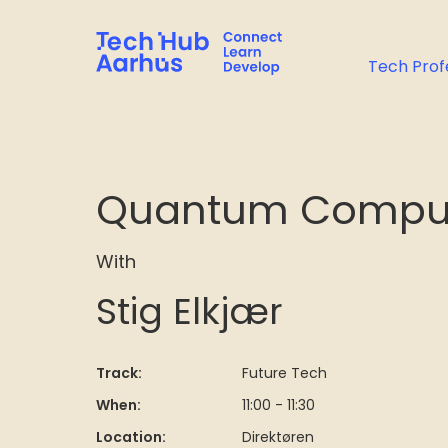
Tech Prof
Quantum Computin
With
Stig Elkjær
Track:
Future Tech
When:
11:00 - 11:30
Location:
Direktøren