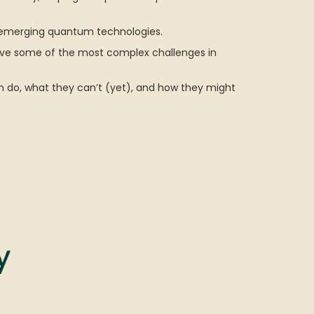
f emerging quantum technologies.
olve some of the most complex challenges in
 do, what they can’t (yet), and how they might