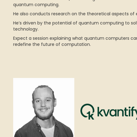
quantum computing.
He also conducts research on the theoretical aspects o
He’s driven by the potential of quantum computing to s
technology.
Expect a session explaining what quantum computers can
redefine the future of computation.