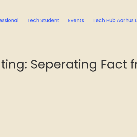
essional
Tech Student
Events
Tech Hub Aarhus 
g: Seperating Fact fr