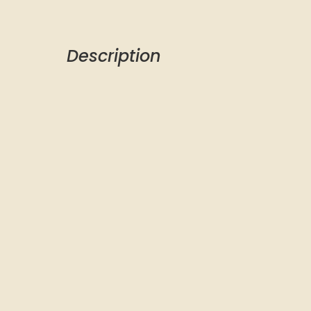
Description