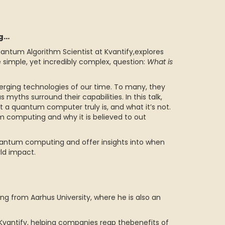
ng…
antum Algorithm Scientist at Kvantify,explores
simple, yet incredibly complex, question:
What is
ing technologies of our time. To many, they
myths surround their capabilities. In this talk,
 a quantum computer truly is, and what it’s not.
m computing and why it is believed to out
 quantum computing and offer insights into when
ld impact.
g from Aarhus University, where he is also an
Kvantify, helping companies reap thebenefits of