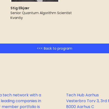
Stig Elkjær
Senior Quantum Algorithm Scientist
Kvantiy
<<< Back to program
a tech network with a
Tech Hub Aarhus
 leading companies in
Vesterbro Torv 3, 3rd F
 member portfolio is
8000 Aarhus C