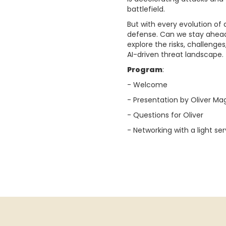
battlefield.
But with every evolution of
defense. Can we stay ahead,
explore the risks, challenge
AI-driven threat landscape.
Program
:
- Welcome
- Presentation by Oliver Ma
- Questions for Oliver
- Networking with a light ser