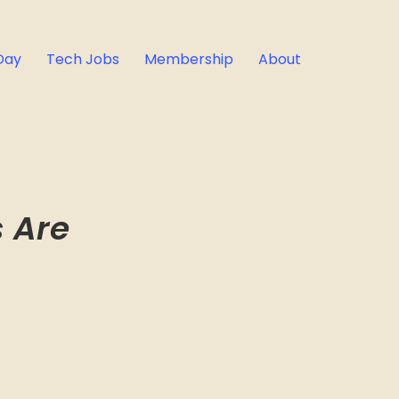
Day
Tech Jobs
Membership
About
s Are