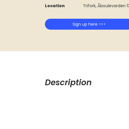
Location
Trifork, Åboulevarden 
Sign up here >>>
Description