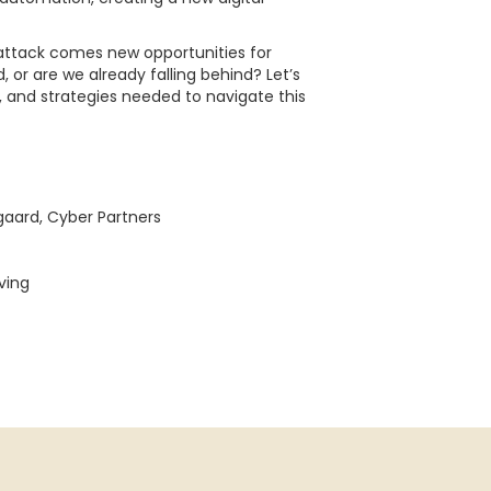
 attack comes new opportunities for
 or are we already falling behind? Let’s
s, and strategies needed to navigate this
gaard, Cyber Partners
ving