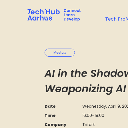
Tech Prof
Meetup
AI in the Shad
Weaponizing AI
Date
Wednesday, April 9, 20
Time
16:00
–
18:00
Company
Trifork