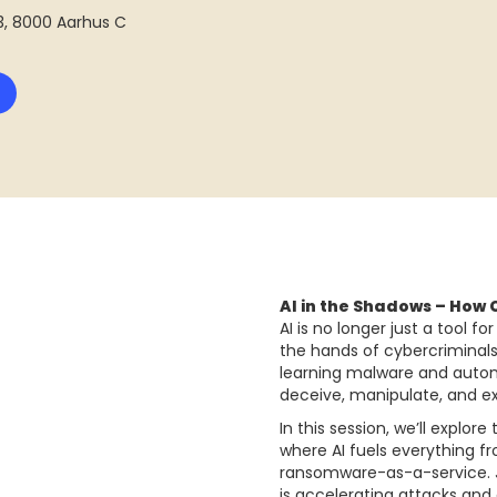
13, 8000 Aarhus C
AI in the Shadows – How 
AI is no longer just a tool 
the hands of cybercriminal
learning malware and autom
deceive, manipulate, and ex
In this session, we’ll explo
where AI fuels everything f
ransomware-as-a-service. Ju
is accelerating attacks and