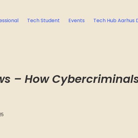
essional
Tech Student
Events
Tech Hub Aarhus 
ows – How Cybercriminal
25