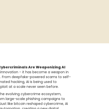
Cybercriminals Are Weaponizing AI
for innovation - it has become a weapon in
s. From deepfake-powered scams to self-
ated hacking, AI is being used to
ploit at a scale never seen before.
re the evolving cybercrime ecosystem,
rom large-scale phishing campaigns to
st like bitcoin reshaped cybercrime, AI
 automation, creating a new digital