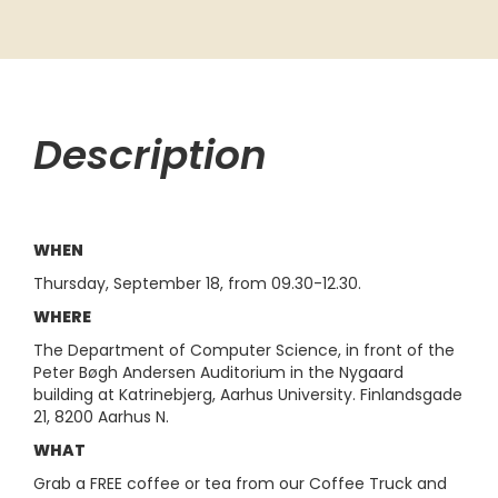
Description
WHEN
Thursday, September 18, from 09.30-12.30.
WHERE
The Department of Computer Science, in front of the
Peter Bøgh Andersen Auditorium in the Nygaard
building at Katrinebjerg, Aarhus University. Finlandsgade
21, 8200 Aarhus N.
WHAT
Grab a FREE coffee or tea from our Coffee Truck and