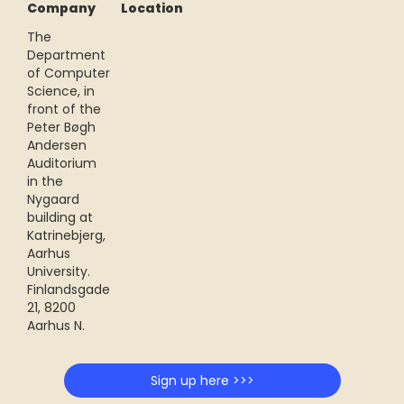
Company
Location
The
Department
of Computer
Science, in
front of the
Peter Bøgh
Andersen
Auditorium
in the
Nygaard
building at
Katrinebjerg,
Aarhus
University.
Finlandsgade
21, 8200
Aarhus N.
Sign up here >>>