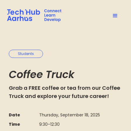
Students
Coffee Truck
Grab a FREE coffee or tea from our Coffee
Truck and explore your future career!
Date
Thursday, September 18, 2025
Time
9:30
–
12:30