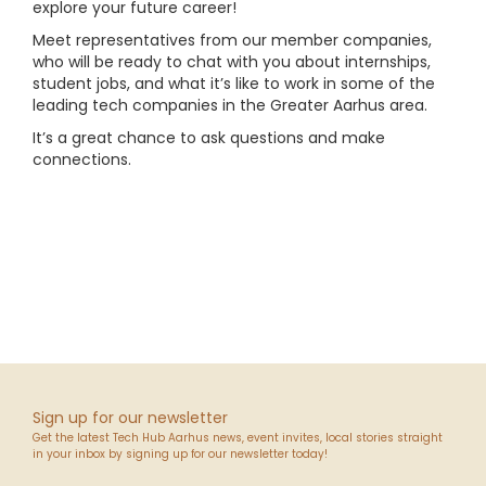
explore your future career!
Meet representatives from our member companies,
who will be ready to chat with you about internships,
student jobs, and what it’s like to work in some of the
leading tech companies in the Greater Aarhus area.
It’s a great chance to ask questions and make
connections.
Sign up for our newsletter
Get the latest Tech Hub Aarhus news, event invites, local stories straight
in your inbox by signing up for our newsletter today!