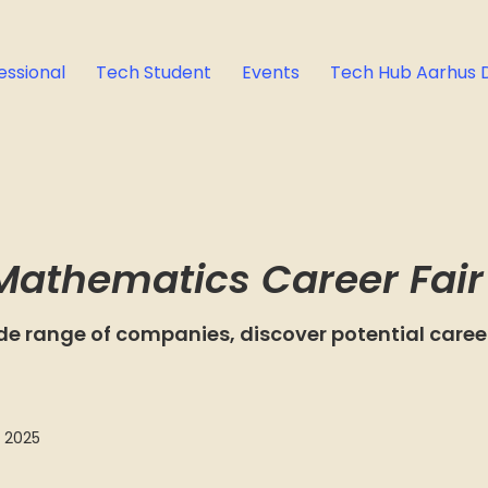
essional
Tech Student
Events
Tech Hub Aarhus 
Mathematics Career Fair
de range of companies, discover potential career
 2025