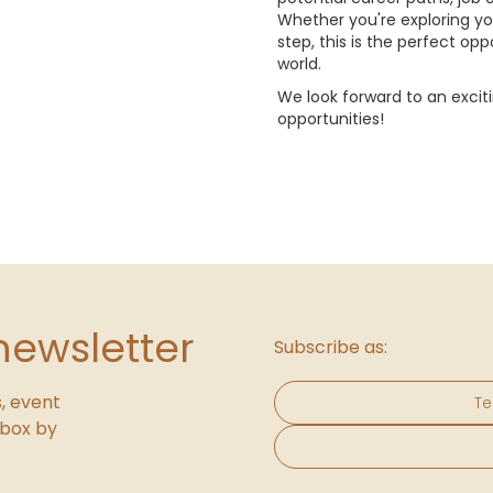
Whether you're exploring yo
step, this is the perfect op
world.
We look forward to an excit
opportunities!
newsletter
Subscribe as:
, event
Te
inbox by