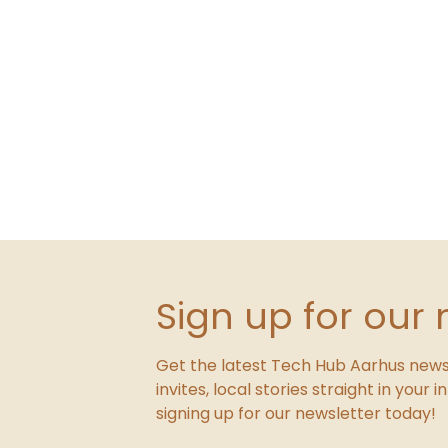
Sign up for our 
Get the latest Tech Hub Aarhus news
invites, local stories straight in your 
signing up for our newsletter today!