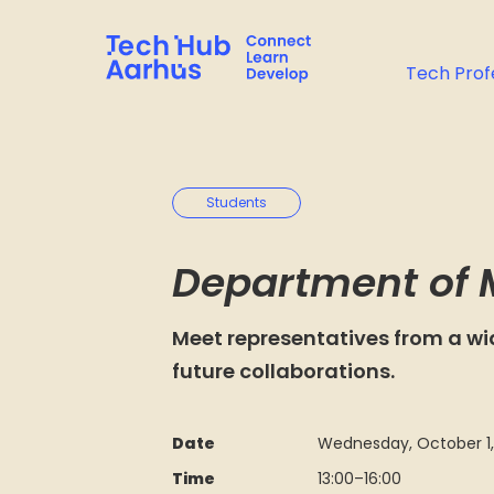
Tech Prof
Students
Department of 
Meet representatives from a wi
future collaborations.
Date
Wednesday, October 1,
Time
13:00
–
16:00