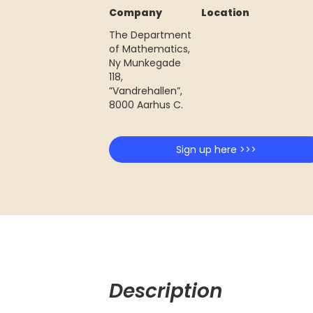
Company
Location
The Department
of Mathematics,
Ny Munkegade
118,
”Vandrehallen”,
8000 Aarhus C.
Sign up here >>>
Description