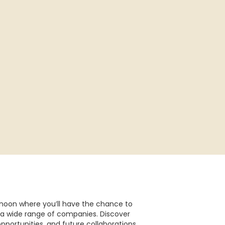
ernoon where you’ll have the chance to
a wide range of companies. Discover
opportunities, and future collaborations.