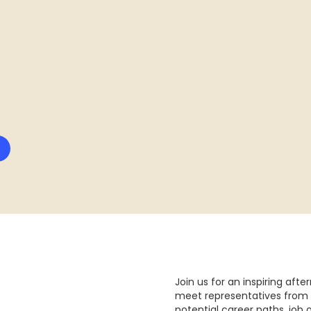
Join us for an inspiring aft
meet representatives from 
potential career paths, job 