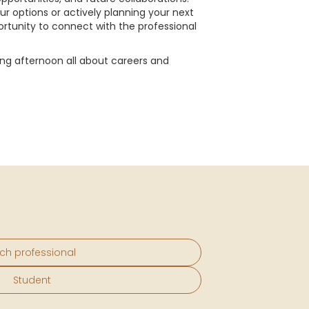
ur options or actively planning your next
portunity to connect with the professional
ing afternoon all about careers and
ch professional
Student