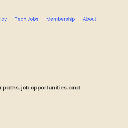
Day
Tech Jobs
Membership
About
 paths, job opportunities, and