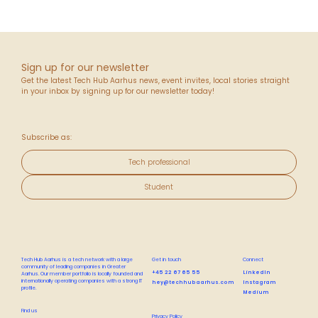
Sign up for our newsletter
Get the latest Tech Hub Aarhus news, event invites, local stories straight
in your inbox by signing up for our newsletter today!
Subscribe as:
Tech professional
Student
Tech Hub Aarhus is a tech network with a large
Get in touch
Connect
community of leading companies in Greater
+45 22 67 65 55
LinkedIn
Aarhus. Our member portfolio is locally founded and
internationally operating companies with a strong IT
hey@techhubaarhus.com
Instagram
profile.
Medium
Find us
Privacy Policy