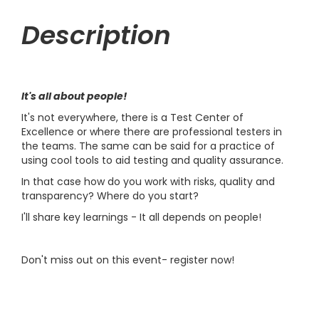
Description
It's all about people!
It's not everywhere, there is a Test Center of
Excellence or where there are professional testers in
the teams. The same can be said for a practice of
using cool tools to aid testing and quality assurance.
In that case how do you work with risks, quality and
transparency? Where do you start?
I'll share key learnings - It all depends on people!
Don't miss out on this event- register now!