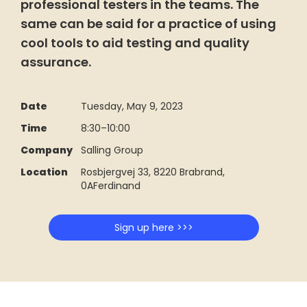
professional testers in the teams. The
same can be said for a practice of using
cool tools to aid testing and quality
assurance.
Date
Tuesday, May 9, 2023
Time
8:30
–
10:00
Company
Salling Group
Location
Rosbjergvej 33, 8220 Brabrand,
0AFerdinand
Sign up here >>>