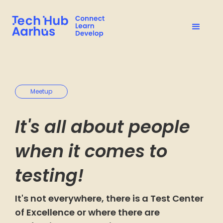
Meetup
It's all about people
when it comes to
testing!
It's not everywhere, there is a Test Center
of Excellence or where there are