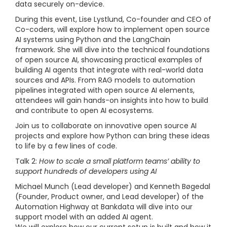
data securely on-device.
During this event, Lise Lystlund, Co-founder and CEO of
Co-coders, will explore how to implement open source
AI systems using Python and the LangChain
framework. She will dive into the technical foundations
of open source AI, showcasing practical examples of
building AI agents that integrate with real-world data
sources and APIs. From RAG models to automation
pipelines integrated with open source AI elements,
attendees will gain hands-on insights into how to build
and contribute to open AI ecosystems.
Join us to collaborate on innovative open source AI
projects and explore how Python can bring these ideas
to life by a few lines of code.
Talk 2:
How to scale a small platform teams’ ability to
support hundreds of developers using AI
Michael Munch (Lead developer) and Kenneth Bøgedal
(Founder, Product owner, and Lead developer) of the
Automation Highway at Bankdata will dive into our
support model with an added AI agent.