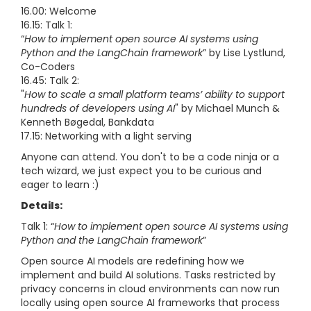
16.00: Welcome
16.15: Talk 1:
“
How to implement open source AI systems using
Python and the LangChain framework
” by Lise Lystlund,
Co-Coders
16.45: Talk 2:
"
How to scale a small platform teams’ ability to support
hundreds of developers using AI
" by Michael Munch &
Kenneth Bøgedal, Bankdata
17.15: Networking with a light serving
Anyone can attend. You don't to be a code ninja or a
tech wizard, we just expect you to be curious and
eager to learn :)
Details:
Talk 1: “
How to implement open source AI systems using
Python and the LangChain framework
”
Open source AI models are redefining how we
implement and build AI solutions. Tasks restricted by
privacy concerns in cloud environments can now run
locally using open source AI frameworks that process