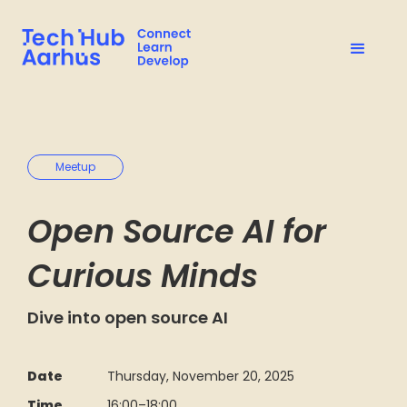
Meetup
Open Source AI for
Curious Minds
Dive into open source AI
Date
Thursday, November 20, 2025
Time
16:00
–
18:00