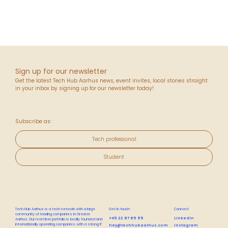
Sign up for our newsletter
Get the latest Tech Hub Aarhus news, event invites, local stories straight
in your inbox by signing up for our newsletter today!
Subscribe as:
Tech professional
Student
Tech Hub Aarhus is a tech network with a large
Get in touch
Connect
community of leading companies in Greater
+45 22 67 65 55
LinkedIn
Aarhus. Our member portfolio is locally founded and
internationally operating companies with a strong IT
hey@techhubaarhus.com
Instagram