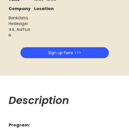
Company
Location
Bankdata,
Hedeager
44, Aarhus
N
Sign up here >>>
Description
Program: