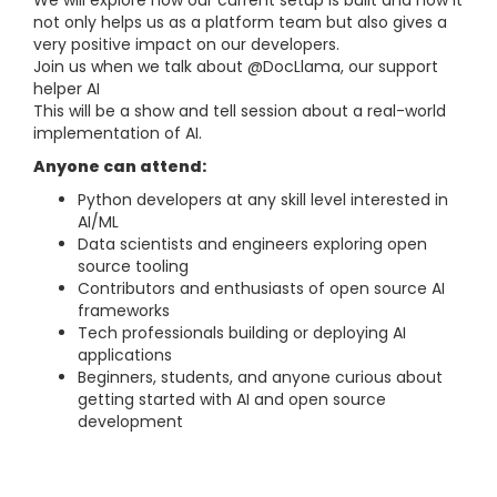
We will explore how our current setup is built and how it
not only helps us as a platform team but also gives a
very positive impact on our developers.
Join us when we talk about @DocLlama, our support
helper AI
This will be a show and tell session about a real-world
implementation of AI.
Anyone can attend:
Python developers at any skill level interested in
AI/ML
Data scientists and engineers exploring open
source tooling
Contributors and enthusiasts of open source AI
frameworks
Tech professionals building or deploying AI
applications
Beginners, students, and anyone curious about
getting started with AI and open source
development