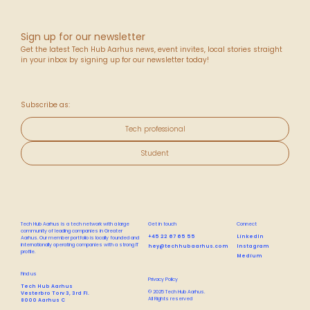
Sign up for our newsletter
Get the latest Tech Hub Aarhus news, event invites, local stories straight
in your inbox by signing up for our newsletter today!
Subscribe as:
Tech professional
Student
Tech Hub Aarhus is a tech network with a large
Get in touch
Connect
community of leading companies in Greater
+45 22 67 65 55
LinkedIn
Aarhus. Our member portfolio is locally founded and
internationally operating companies with a strong IT
hey@techhubaarhus.com
Instagram
profile.
Medium
Find us
Privacy Policy
Tech Hub Aarhus
© 2025 Tech Hub Aarhus.
Vesterbro Torv 3, 3rd Fl.
All Rights reserved
8000 Aarhus C