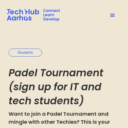
Students
Padel Tournament
(sign up for IT and
tech students)
Want to join a Padel Tournament and
mingle with other Techies? This is your