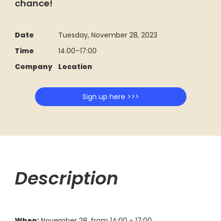
chance!
Date
Tuesday, November 28, 2023
Time
14:00
–
17:00
Company
Location
Sign up here >>>
Description
When:
November 28, from 14:00 - 17:00