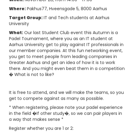
Where:
Pakhus77, Hveensgade 5, 8000 Aarhus
Target Group:
IT and Tech students at Aarhus
University
What:
Our last Student Club event this Autumn is a
Padel Tournament, where you as an IT student at
Aarhus University get to play against IT professionals in
our member companies. At this fun networking event,
you get to meet people from leading companies in
Greater Aarhus and get an idea of how it is to work
there. And you might even beat them in a competition
� What is not to like?
It is free to attend, and we will make the teams, so you
get to compete against as many as possible.
* When registering, please note your padel experience
in the field �If other study�, so we can pair players in
a way that makes sense *
Register whether you are 1 or 2: