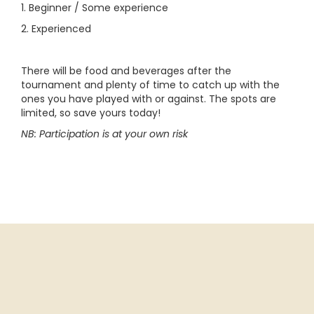
1. Beginner / Some experience
2. Experienced
There will be food and beverages after the
tournament and plenty of time to catch up with the
ones you have played with or against. The spots are
limited, so save yours today!
NB: Participation is at your own risk